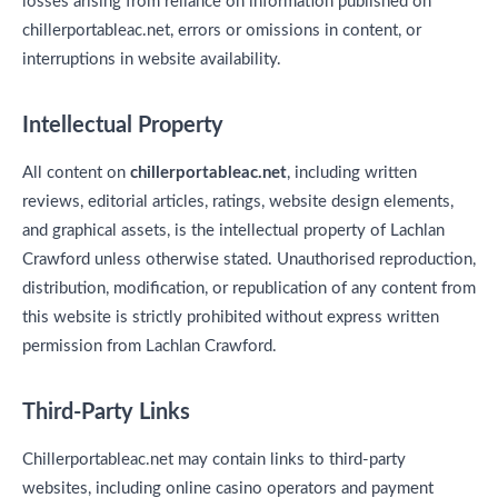
losses arising from reliance on information published on
chillerportableac.net, errors or omissions in content, or
interruptions in website availability.
Intellectual Property
All content on
chillerportableac.net
, including written
reviews, editorial articles, ratings, website design elements,
and graphical assets, is the intellectual property of Lachlan
Crawford unless otherwise stated. Unauthorised reproduction,
distribution, modification, or republication of any content from
this website is strictly prohibited without express written
permission from Lachlan Crawford.
Third-Party Links
Chillerportableac.net may contain links to third-party
websites, including online casino operators and payment