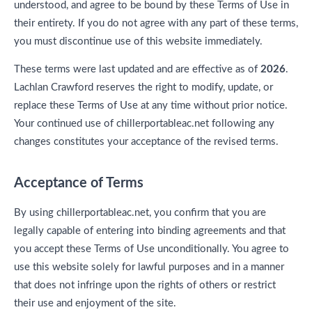
understood, and agree to be bound by these Terms of Use in
their entirety. If you do not agree with any part of these terms,
you must discontinue use of this website immediately.
These terms were last updated and are effective as of
2026
.
Lachlan Crawford reserves the right to modify, update, or
replace these Terms of Use at any time without prior notice.
Your continued use of chillerportableac.net following any
changes constitutes your acceptance of the revised terms.
Acceptance of Terms
By using chillerportableac.net, you confirm that you are
legally capable of entering into binding agreements and that
you accept these Terms of Use unconditionally. You agree to
use this website solely for lawful purposes and in a manner
that does not infringe upon the rights of others or restrict
their use and enjoyment of the site.