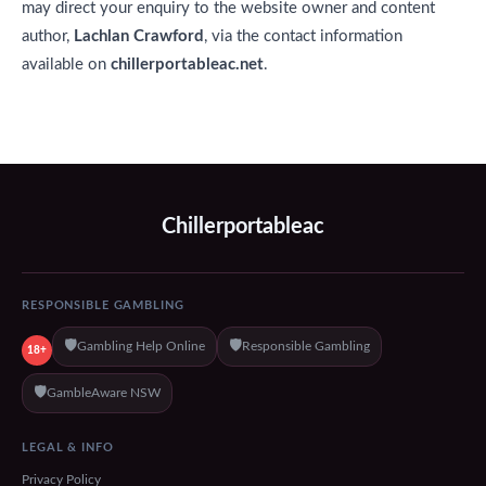
may direct your enquiry to the website owner and content
author,
Lachlan Crawford
, via the contact information
available on
chillerportableac.net
.
Chillerportableac
RESPONSIBLE GAMBLING
🛡️
🛡️
Gambling Help Online
Responsible Gambling
18+
🛡️
GambleAware NSW
LEGAL & INFO
Privacy Policy