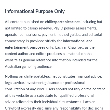
Informational Purpose Only
All content published on
chillerportableac.net
, including but
not limited to casino reviews, PayID pokies assessments,
operator comparisons, payment method guides, and editorial
commentary, is provided strictly for
informational and
entertainment purposes only
. Lachlan Crawford, as the
content author and editor, produces all material on this
website as general reference information intended for the
Australian gambling audience.
Nothing on chillerportableac.net constitutes financial advice,
legal advice, investment guidance, or professional
consultation of any kind. Users should not rely on the content
of this website as a substitute for qualified professional
advice tailored to their individual circumstances. Lachlan
Crawford expressly disclaims any responsibility for decisions