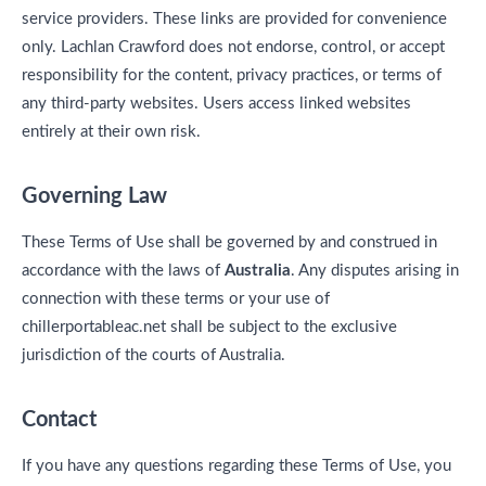
service providers. These links are provided for convenience
only. Lachlan Crawford does not endorse, control, or accept
responsibility for the content, privacy practices, or terms of
any third-party websites. Users access linked websites
entirely at their own risk.
Governing Law
These Terms of Use shall be governed by and construed in
accordance with the laws of
Australia
. Any disputes arising in
connection with these terms or your use of
chillerportableac.net shall be subject to the exclusive
jurisdiction of the courts of Australia.
Contact
If you have any questions regarding these Terms of Use, you