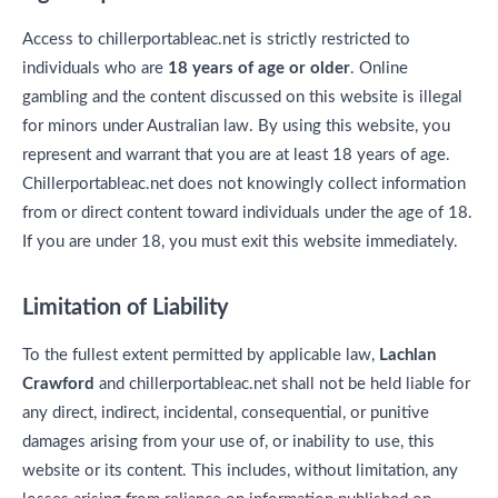
Access to chillerportableac.net is strictly restricted to
individuals who are
18 years of age or older
. Online
gambling and the content discussed on this website is illegal
for minors under Australian law. By using this website, you
represent and warrant that you are at least 18 years of age.
Chillerportableac.net does not knowingly collect information
from or direct content toward individuals under the age of 18.
If you are under 18, you must exit this website immediately.
Limitation of Liability
To the fullest extent permitted by applicable law,
Lachlan
Crawford
and chillerportableac.net shall not be held liable for
any direct, indirect, incidental, consequential, or punitive
damages arising from your use of, or inability to use, this
website or its content. This includes, without limitation, any