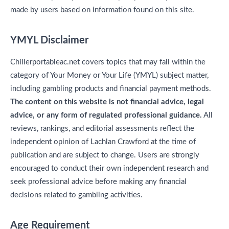
made by users based on information found on this site.
YMYL Disclaimer
Chillerportableac.net covers topics that may fall within the
category of Your Money or Your Life (YMYL) subject matter,
including gambling products and financial payment methods.
The content on this website is not financial advice, legal
advice, or any form of regulated professional guidance.
All
reviews, rankings, and editorial assessments reflect the
independent opinion of Lachlan Crawford at the time of
publication and are subject to change. Users are strongly
encouraged to conduct their own independent research and
seek professional advice before making any financial
decisions related to gambling activities.
Age Requirement