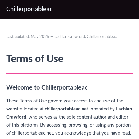
Chillerportableac
Last updated: May 2026 — Lachlan Crawford, Chillerportableac
Terms of Use
Welcome to Chillerportableac
These Terms of Use govern your access to and use of the
website located at
chillerportableac.net
, operated by
Lachlan
Crawford
, who serves as the sole content author and editor
of this platform. By accessing, browsing, or using any portion
of chillerportableac.net, you acknowledge that you have read,